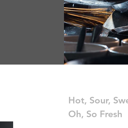
Hot, Sour, Sw
Oh, So Fresh