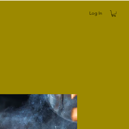
Log In