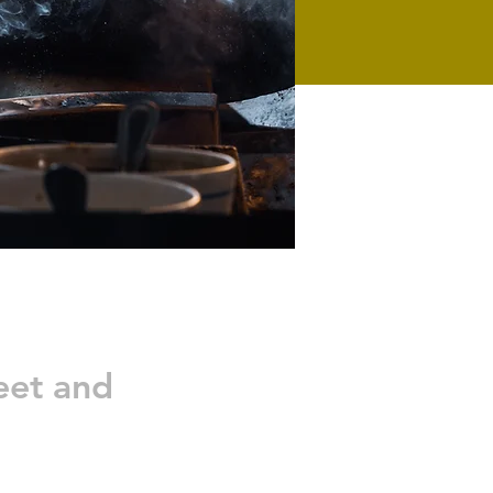
eet and