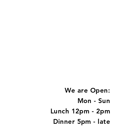
We are Open:
Mon - Sun
Lunch 12pm - 2pm
Dinner 5pm - late