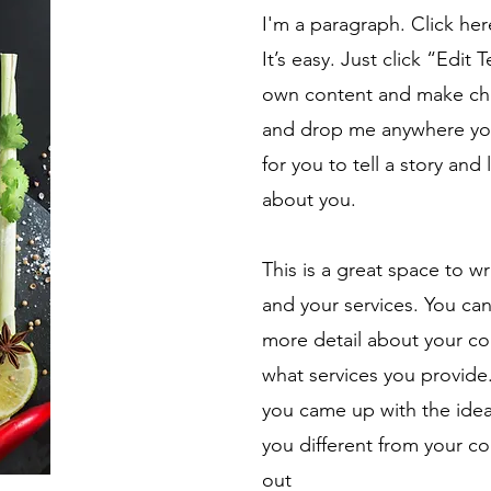
I'm a paragraph. Click he
It’s easy. Just click “Edit
own content and make chan
and drop me anywhere you 
for you to tell a story and
about you.
This is a great space to w
and your services. You can 
more detail about your c
what services you provide. 
you came up with the ide
you different from your 
out