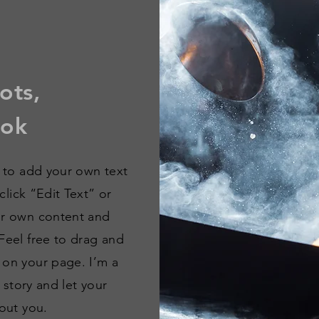
ots,
kok
e to add your own text
 click “Edit Text” or
ur own content and
Feel free to drag and
 on your page. I’m a
a story and let your
out you.​