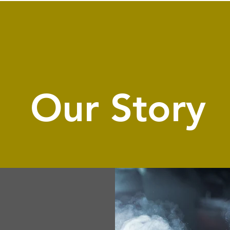
Our Story