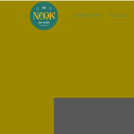
Order Online
Contact