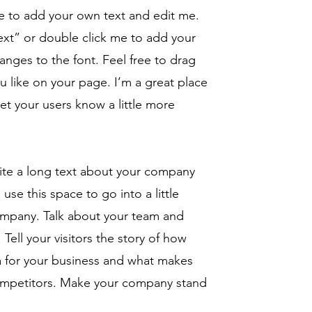
re to add your own text and edit me.
 Text” or double click me to add your
ges to the font. Feel free to drag
like on your page. I’m a great place
 let your users know a little more
rite a long text about your company
use this space to go into a little
ompany. Talk about your team and
Tell your visitors the story of how
a for your business and what makes
competitors. Make your company stand