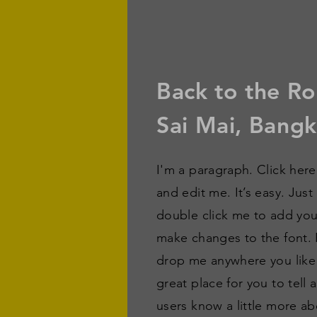
Back to the Ro
Sai Mai, Bang
I'm a paragraph. Click her
and edit me. It’s easy. Just
double click me to add yo
make changes to the font. 
drop me anywhere you like
great place for you to tell 
users know a little more ab