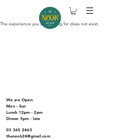
The experience you are looking for does not exist.
We are Open:
Mon - Sun
Lunch 12pm - 2pm
Dinner 5pm - late
03 365 2465
thenook24@gmail.com