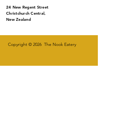
24 New Regent Street
Christchurch Central,
New Zealand
Copyright © 2026 The Nook Eatery